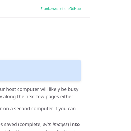
Frankenwallet on GitHub
ur host computer will likely be busy
w along the next few pages either:
or on a second computer if you can
es saved (complete,
with images
)
into