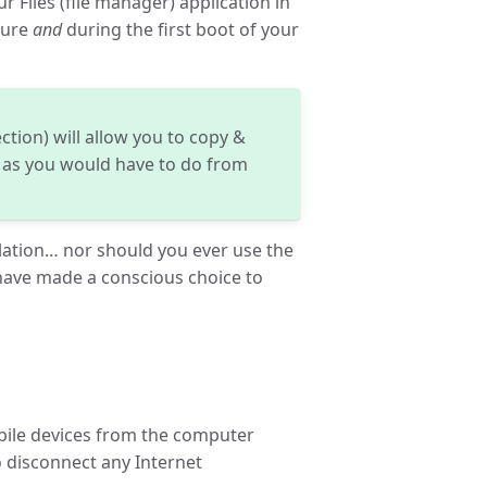
r Files (file manager) application in
dure
and
during the first boot of your
ction) will allow you to copy &
as you would have to do from
lation… nor should you ever use the
ave made a conscious choice to
obile devices from the computer
 disconnect any Internet