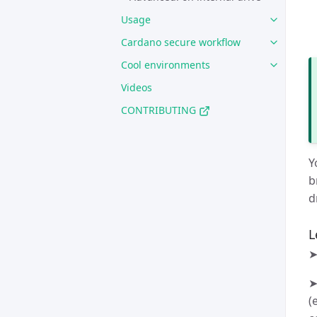
Usage
Cardano secure workflow
Cool environments
Videos
CONTRIBUTING
Y
b
d
L
➤
➤
(