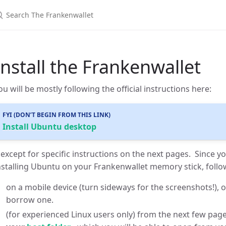
Install the Frankenwallet
ou will be mostly following the official instructions here:
FYI (DON’T BEGIN FROM THIS LINK)
Install Ubuntu desktop
except for specific instructions on the next pages. Since yo
nstalling Ubuntu on your Frankenwallet memory stick, follo
on a mobile device (turn sideways for the screenshots!), 
borrow one.
(for experienced Linux users only) from the next few pag