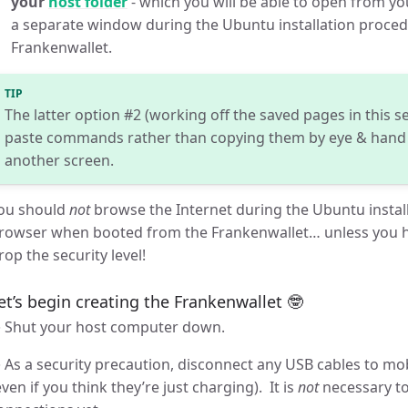
your
host folder
- which you will be able to open from you
a separate window during the Ubuntu installation proce
Frankenwallet.
TIP
The latter option #2 (working off the saved pages in this se
paste commands rather than copying them by eye & hand 
another screen.
ou should
not
browse the Internet during the Ubuntu instal
rowser when booted from the Frankenwallet… unless you h
rop the security level!
et’s begin creating the Frankenwallet 🤓
 Shut your host computer down.
 As a security precaution, disconnect any USB cables to m
even if you think they’re just charging). It is
not
necessary to