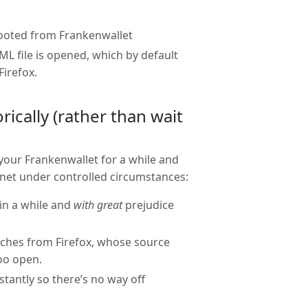
booted from Frankenwallet
file is opened, which by default
irefox.
ically (rather than wait
 your Frankenwallet for a while and
rnet under controlled circumstances:
 in a while and
with great
prejudice
aches from Firefox, whose source
too open.
antly so there’s no way off