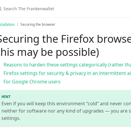
stallation
Securing the browser
Securing the Firefox browse
this may be possible)
Reasons to harden these settings categorically (rather tha
Firefox settings for security & privacy in an intermittent a
For Google Chrome users
HINT
Even if you will keep this environment “cold” and never con
neither for software nor any kind of upgrades — you are st
settings.