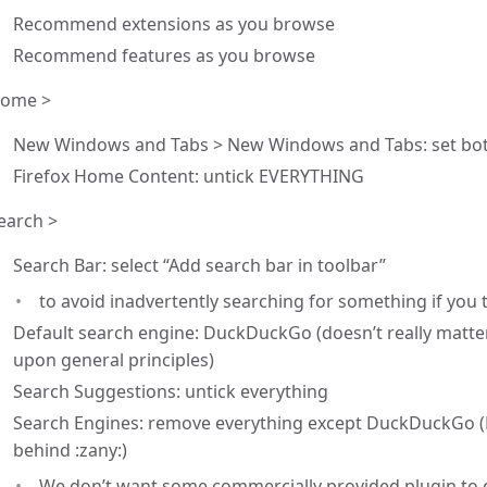
Recommend extensions as you browse
Recommend features as you browse
ome >
New Windows and Tabs > New Windows and Tabs: set bot
Firefox Home Content: untick EVERYTHING
earch >
Search Bar: select “Add search bar in toolbar”
to avoid inadvertently searching for something if you
Default search engine: DuckDuckGo (doesn’t really matter,
upon general principles)
Search Suggestions: untick everything
Search Engines: remove everything except DuckDuckGo (
behind :zany:)
We don’t want some commercially provided plugin to 