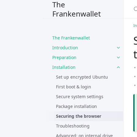
The
Frankenwallet
In
The Frankenwallet
Introduction
Preparation
Installation
Set up encrypted Ubuntu
First boot & login
Secure system settings
Package installation
Securing the browser
Troubleshooting
Advanced: on internal drive