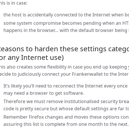
his is in case:
the host is accidentally connected to the Internet when 
some system compromise becomes pending when an HTML 
happens in the browser… with the default browser being F
easons to harden these settings categor
or any Internet use)
his also creates some flexibility in case you end up keeping
ecide to judiciously connect your Frankenwallet to the Inte
It’s likely you’ll need to reconnect the Internet every once
may need a browser to get software.
Therefore we must remove institutionalised security bre
code is pretty secure but whose default settings are far 
Remember Firefox changes and moves these options const
assuring this list is complete from one month to the next.