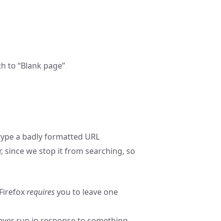
h to “Blank page”
 type a badly formatted URL
 since we stop it from searching, so
Firefox
requires
you to leave one
ever run in response to something