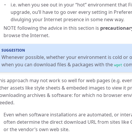
i.e. when you see out in your “hot” environment that F
upgrade, ou’ll have to go over every setting in Prefer
divulging your Internet presence in some new way.
NOTE following the advice in this section is
precautionar
browse the Internet.
SUGGESTION
Whenever possible, whether your environment is cold or on
when you can download files & packages with the
com
wget
his approach may not work so well for web pages (e.g. even
ther assets like style sheets & embeded images to view it pro
ownloading archives & software: for which no browser envi
eeded.
Even when software installations are automated, or inter
often determine the direct download URL from sites like
or the vendor’s own web site.