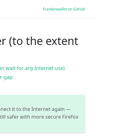
Frankenwallet on GitHub
r (to the extent
n wait for any Internet use)
ir-gap
nect it to the Internet again —
ill safer with more secure Firefox