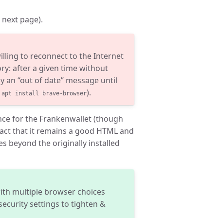
n next page).
lling to reconnect to the Internet
ry: after a given time without
ay an “out of date” message until
n
).
apt install brave-browser
ence for the Frankenwallet (though
 fact that it remains a good HTML and
s beyond the originally installed
ith multiple browser choices
ecurity settings to tighten &