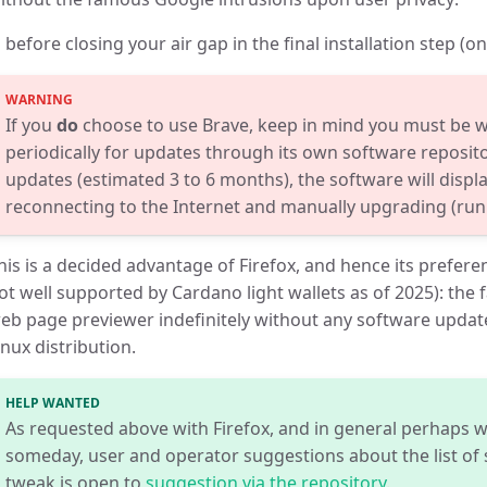
 before closing your air gap in the final installation step (o
If you
do
choose to use Brave, keep in mind you must be wi
periodically for updates through its own software reposito
updates (estimated 3 to 6 months), the software will displ
reconnecting to the Internet and manually upgrading (ru
his is a decided advantage of Firefox, and hence its prefer
ot well supported by Cardano light wallets as of 2025): the
eb page previewer indefinitely without any software update
inux distribution.
HELP WANTED
As requested above with Firefox, and in general perhaps w
someday, user and operator suggestions about the list of s
tweak is open to
suggestion via the repository
.