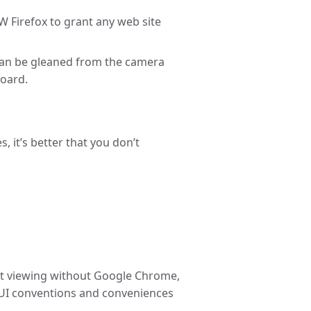
 Firefox to grant any web site
can be gleaned from the camera
oard.
s, it’s better that you don’t
nt viewing without Google Chrome,
 UI conventions and conveniences