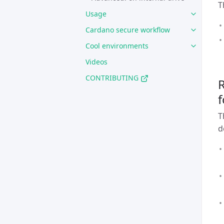
T
Usage
Cardano secure workflow
Cool environments
Videos
CONTRIBUTING
R
f
T
d