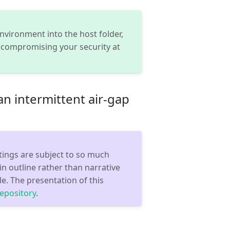
vironment into the host folder,
 compromising your security at
 an intermittent air-gap
tings are subject to so much
n outline rather than narrative
e. The presentation of this
repository
.