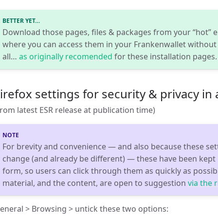
BETTER YET…
Download those pages, files & packages from your “hot” en
where you can access them in your Frankenwallet without
all…
as originally recomended
for these installation pages.
irefox settings for security & privacy in
from latest ESR release at publication time)
For brevity and convenience — and also because these set
change (and already be different) — these have been kept i
form, so users can click through them as quickly as possibl
material, and the content, are open to suggestion
via the 
eneral > Browsing > untick these two options: