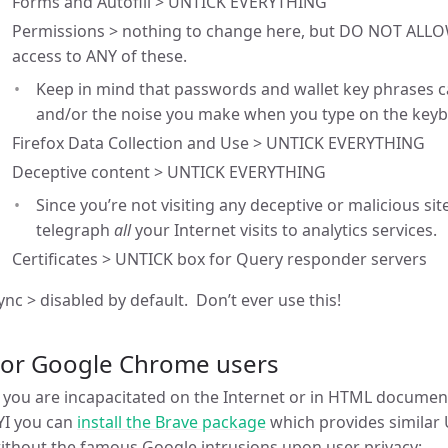
Forms and Autofill > UNTICK EVERYTHING
Permissions > nothing to change here, but DO NOT ALLOW
access to ANY of these.
Keep in mind that passwords and wallet key phrases 
and/or the noise you make when you type on the keyb
Firefox Data Collection and Use > UNTICK EVERYTHING
Deceptive content > UNTICK EVERYTHING
Since you’re not visiting any deceptive or malicious site
telegraph
all
your Internet visits to analytics services.
Certificates > UNTICK box for Query responder servers
ync > disabled by default. Don’t ever use this!
For Google Chrome users
f you are incapacitated on the Internet or in HTML docume
YI you can
install the Brave package
which provides similar
ithout the famous Google intrusions upon user privacy: