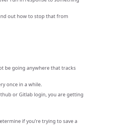
find out how to stop that from
t be going anywhere that tracks
y once in a while.
hub or Gitlab login, you are getting
determine if you’re trying to save a