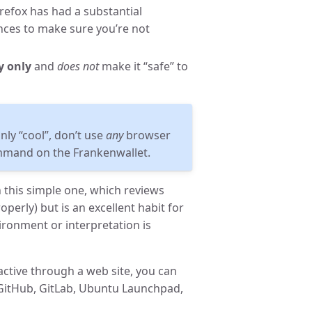
irefox has had a substantial
ences to make sure you’re not
y only
and
does not
make it “safe” to
ly “cool”, don’t use
any
browser
mand on the Frankenwallet.
 this simple one, which reviews
perly) but is an excellent habit for
ronment or interpretation is
active through a web site, you can
 GitHub, GitLab, Ubuntu Launchpad,