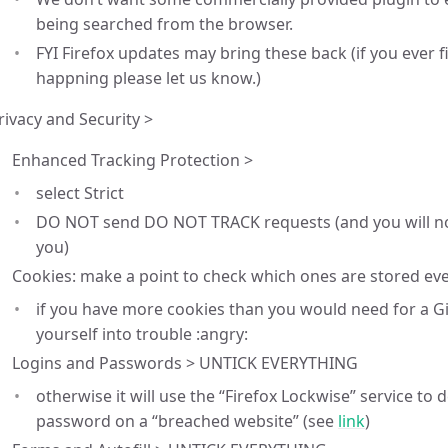
being searched from the browser.
FYI Firefox updates may bring these back (if you ever 
happning please let us know.)
rivacy and Security >
Enhanced Tracking Protection >
select Strict
DO NOT send DO NOT TRACK requests (and you will no
you)
Cookies: make a point to check which ones are stored ever
if you have more cookies than you would need for a Git
yourself into trouble :angry:
Logins and Passwords > UNTICK EVERYTHING
otherwise it will use the “Firefox Lockwise” service to 
password on a “breached website” (see
link
)