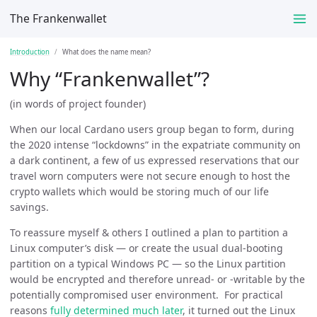
The Frankenwallet
Introduction
What does the name mean?
Why “Frankenwallet”?
(in words of project founder)
When our local Cardano users group began to form, during
the 2020 intense “lockdowns” in the expatriate community on
a dark continent, a few of us expressed reservations that our
travel worn computers were not secure enough to host the
crypto wallets which would be storing much of our life
savings.
To reassure myself & others I outlined a plan to partition a
Linux computer’s disk — or create the usual dual-booting
partition on a typical Windows PC — so the Linux partition
would be encrypted and therefore unread- or -writable by the
potentially compromised user environment. For practical
reasons
fully determined much later
, it turned out the Linux