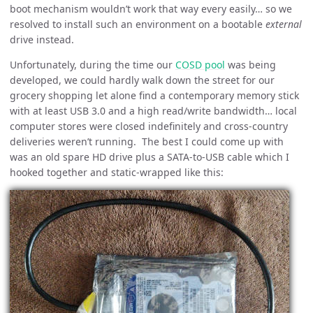
boot mechanism wouldn’t work that way every easily… so we
resolved to install such an environment on a bootable
external
drive instead.
Unfortunately, during the time our
COSD pool
was being
developed, we could hardly walk down the street for our
grocery shopping let alone find a contemporary memory stick
with at least USB 3.0 and a high read/write bandwidth… local
computer stores were closed indefinitely and cross-country
deliveries weren’t running. The best I could come up with
was an old spare HD drive plus a SATA-to-USB cable which I
hooked together and static-wrapped like this: