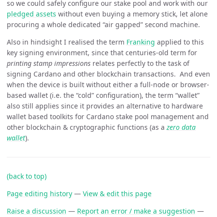
so we could safely configure our stake pool and work with our
pledged assets
without even buying a memory stick, let alone
procuring a whole dedicated “air gapped” second machine.
Also in hindsight I realised the term
Franking
applied to this
key signing environment, since that centuries-old term for
printing stamp impressions
relates perfectly to the task of
signing Cardano and other blockchain transactions. And even
when the device is built without either a full-node or browser-
based wallet (i.e. the “cold” configuration), the term “wallet”
also still applies since it provides an alternative to hardware
wallet based toolkits for Cardano stake pool management and
other blockchain & cryptographic functions (as a
zero data
wallet
).
(back to top)
Page editing history
—
View & edit this page
Raise a discussion
—
Report an error / make a suggestion
—