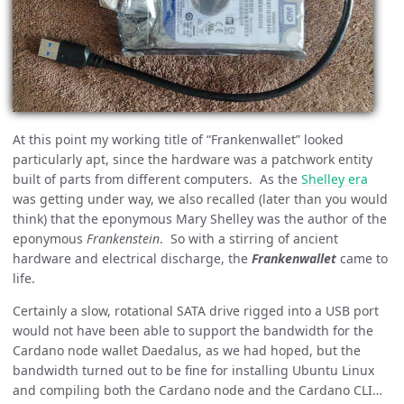
At this point my working title of “Frankenwallet” looked
particularly apt, since the hardware was a patchwork entity
built of parts from different computers. As the
Shelley era
was getting under way, we also recalled (later than you would
think) that the eponymous Mary Shelley was the author of the
eponymous
Frankenstein
. So with a stirring of ancient
hardware and electrical discharge, the
Frankenwallet
came to
life.
Certainly a slow, rotational SATA drive rigged into a USB port
would not have been able to support the bandwidth for the
Cardano node wallet Daedalus, as we had hoped, but the
bandwidth turned out to be fine for installing Ubuntu Linux
and compiling both the Cardano node and the Cardano CLI…