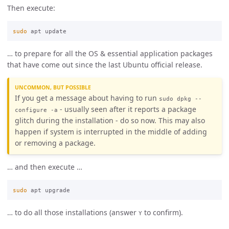
Then execute:
sudo 
… to prepare for all the OS & essential application packages
that have come out since the last Ubuntu official release.
UNCOMMON, BUT POSSIBLE
If you get a message about having to run
sudo dpkg --
- usually seen after it reports a package
configure -a
glitch during the installation - do so now. This may also
happen if system is interrupted in the middle of adding
or removing a package.
… and then execute …
sudo 
… to do all those installations (answer
to confirm).
Y