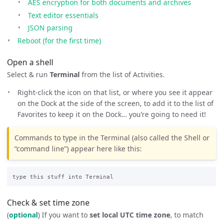
AES encryption for both documents and archives
Text editor essentials
JSON parsing
Reboot (for the first time)
Open a shell
Select & run
Terminal
from the list of Activities.
Right-click the icon on that list, or where you see it appear
on the Dock at the side of the screen, to add it to the list of
Favorites to keep it on the Dock… you’re going to need it!
Commands to type in the Terminal (also called the Shell or
“command line”) appear here like this:
Check & set time zone
(
optional
) If you want to
set local UTC time zone
, to match