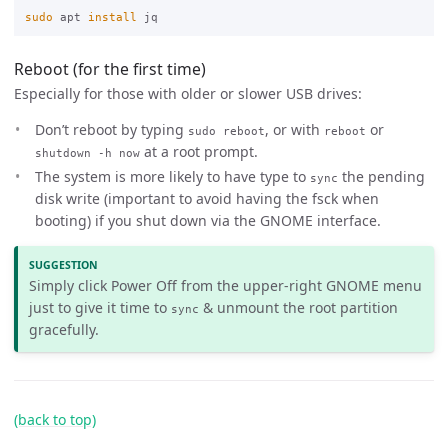
sudo 
apt 
install 
Reboot (for the first time)
Especially for those with older or slower USB drives:
Don’t reboot by typing
, or with
or
sudo reboot
reboot
at a root prompt.
shutdown -h now
The system is more likely to have type to
the pending
sync
disk write (important to avoid having the fsck when
booting) if you shut down via the GNOME interface.
SUGGESTION
Simply click Power Off from the upper-right GNOME menu
just to give it time to
& unmount the root partition
sync
gracefully.
(back to top)