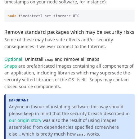
timestamps on your node software, for instance):
sudo 
Remove standard packages which may be security risks
Some of these may have side effects and/or security
consequences if we ever connect to the Internet.
Optional
: Uninstall
and remove all snaps
snap
Snaps
are prefabricated images containing all components of
an application, including libraries which may supersede the
security vetted libraries of the OS itself. Snaps may contain
closed source components.
Anyone in favour of installing software this way should
please keep in mind that the security breach described in
our origin story
was also the result of using images
assembled from dependencies specified somewhere
else… which is pretty much how
works.
snap