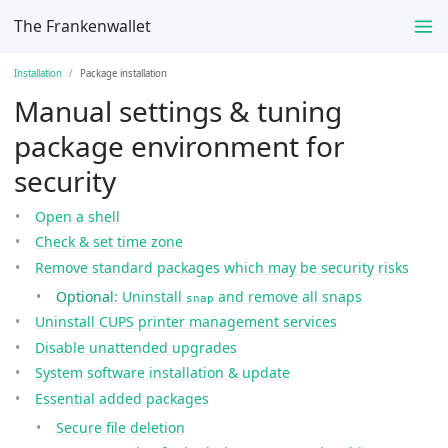
The Frankenwallet
Installation
Package installation
Manual settings & tuning
package environment for
security
Open a shell
Check & set time zone
Remove standard packages which may be security risks
Optional
: Uninstall
and remove all snaps
snap
Uninstall CUPS printer management services
Disable unattended upgrades
System software installation & update
Essential added packages
Secure file deletion