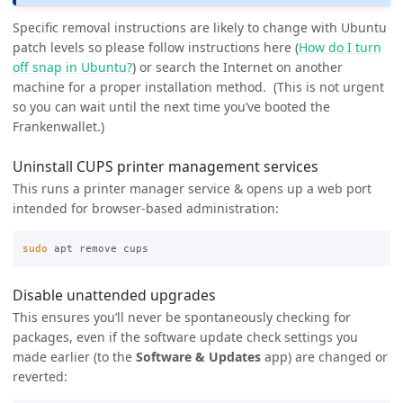
Specific removal instructions are likely to change with Ubuntu
patch levels so please follow instructions here (
How do I turn
off snap in Ubuntu?
) or search the Internet on another
machine for a proper installation method. (This is not urgent
so you can wait until the next time you’ve booted the
Frankenwallet.)
Uninstall CUPS printer management services
This runs a printer manager service & opens up a web port
intended for browser-based administration:
sudo 
Disable unattended upgrades
This ensures you’ll never be spontaneously checking for
packages, even if the software update check settings you
made earlier (to the
Software & Updates
app) are changed or
reverted: