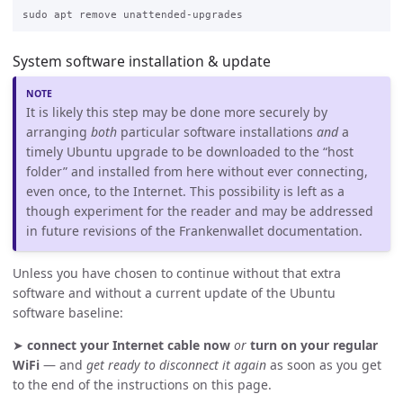
System software installation & update
It is likely this step may be done more securely by
arranging
both
particular software installations
and
a
timely Ubuntu upgrade to be downloaded to the “host
folder” and installed from here without ever connecting,
even once, to the Internet. This possibility is left as a
though experiment for the reader and may be addressed
in future revisions of the Frankenwallet documentation.
Unless you have chosen to continue without that extra
software and without a current update of the Ubuntu
software baseline:
➤
connect your Internet cable now
or
turn on your regular
WiFi
— and
get ready to disconnect it again
as soon as you get
to the end of the instructions on this page.