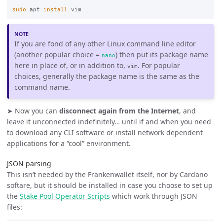
sudo 
apt 
install 
If you are fond of any other Linux command line editor
(another popular choice =
) then put its package name
nano
here in place of, or in addition to,
. For popular
vim
choices, generally the package name is the same as the
command name.
➤ Now you can
disconnect again from the Internet
, and
leave it unconnected indefinitely… until if and when you need
to download any CLI software or install network dependent
applications for a “cool” environment.
JSON parsing
This isn’t needed by the Frankenwallet itself, nor by Cardano
softare, but it should be installed in case you choose to set up
the
Stake Pool Operator Scripts
which work through JSON
files: