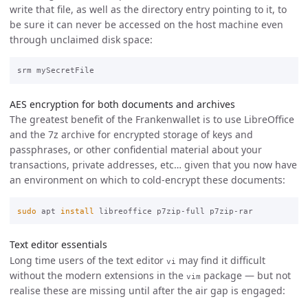
write that file, as well as the directory entry pointing to it, to
be sure it can never be accessed on the host machine even
through unclaimed disk space:
AES encryption for both documents and archives
The greatest benefit of the Frankenwallet is to use LibreOffice
and the 7z archive for encrypted storage of keys and
passphrases, or other confidential material about your
transactions, private addresses, etc… given that you now have
an environment on which to cold-encrypt these documents:
sudo 
apt 
install 
Text editor essentials
Long time users of the text editor
may find it difficult
vi
without the modern extensions in the
package — but not
vim
realise these are missing until after the air gap is engaged: