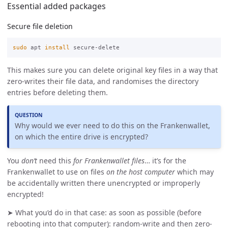
Essential added packages
Secure file deletion
sudo 
apt 
install 
This makes sure you can delete original key files in a way that
zero-writes their file data, and randomises the directory
entries before deleting them.
QUESTION
Why would we ever need to do this on the Frankenwallet,
on which the entire drive is encrypted?
You
don’t
need this
for Frankenwallet files
… it’s for the
Frankenwallet to use on files
on the host computer
which may
be accidentally written there unencrypted or improperly
encrypted!
➤ What you’d do in that case: as soon as possible (before
rebooting into that computer): random-write and then zero-